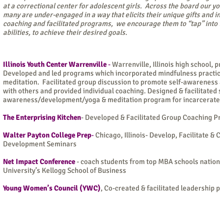
at a correctional center for adolescent girls. Across the board our y
many are under-engaged in a way that elicits their unique gifts and i
coaching and facilitated programs, we encourage them to “tap” into 
abilities, to achieve their desired goals.
Illinois Youth Center Warrenville
-
Warrenville, Illinois high school, p
Developed and led programs which incorporated mindfulness practic
meditation. Facilitated group discussion to promote self-awareness 
with others and provided individual coaching.
Designed & facilitated 
awareness/development/yoga & meditation program for incarcerated
The Enterprising Kitchen
- Developed & Facilitated Group Coaching P
Walter Payton College Prep
-
Chicago, Illinois- Develop, Facilitate 
Development Seminars
Net Impact Conference
- coach students from top MBA schools nation
University’s Kellogg School of Business
Young Women’s Council (YWC)
, Co-created & facilitated leadership