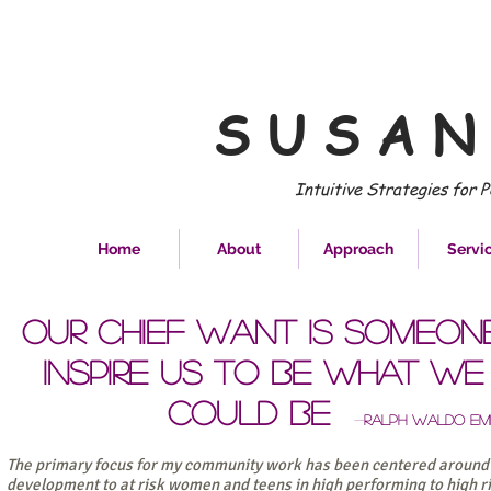
S U S A N
Intuitive Strategies for 
Home
About
Approach
Servi
Our chief want is someon
inspire us to be what w
could be
-
Ralph Waldo Em
The primary focus for my community work has been centered around 
development to at risk women and teens in high performing to high r